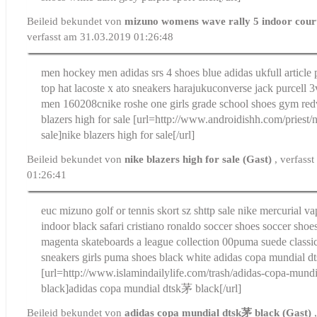
Beileid bekundet von
mizuno womens wave rally 5 indoor court
verfasst am 31.03.2019 01:26:48
men hockey men adidas srs 4 shoes blue adidas uk
full articl
top hat lacoste x ato sneakers harajuku
converse jack purcell 3
men 160208c
nike roshe one girls grade school shoes gym red
blazers high for sale
[url=http://www.androidishh.com/priest/n
sale]nike blazers high for sale[/url]
Beileid bekundet von
nike blazers high for sale (Gast)
, verfass
01:26:41
euc mizuno golf or tennis skort sz s
http sale nike mercurial vap
indoor black safari cristiano ronaldo soccer shoes soccer shoes
magenta skateboards a league collection 00
puma suede classic
sneakers girls puma shoes black white
adidas copa mundial d
[url=http://www.islamindailylife.com/trash/adidas-copa-mun
black]adidas copa mundial dtsk茅 black[/url]
Beileid bekundet von
adidas copa mundial dtsk茅 black (Gast)