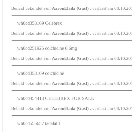
Beileid bekundet von
AaronElada (Gast)
, verfasst am 08.10.20
wh0cd353169
Celebrex
Beileid bekundet von
AaronElada (Gast)
, verfasst am 08.10.2
wh0cd251925
colchicine 0.6mg
Beileid bekundet von
AaronElada (Gast)
, verfasst am 08.10.2
wh0cd353169
colchicine
Beileid bekundet von
AaronElada (Gast)
, verfasst am 08.10.2
wh0cd454413
CELEBREX FOR SALE
Beileid bekundet von
AaronElada (Gast)
, verfasst am 08.10.20
wh0cd555657
tadalafil