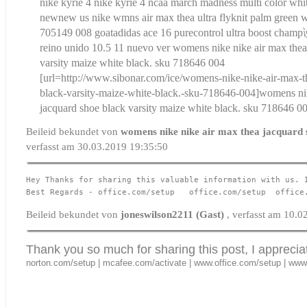
nike kyrie 4 nike kyrie 4 ncaa march madness multi color wh
new
new us nike wmns air max thea ultra flyknit palm green 
705149 008 goat
adidas ace 16 purecontrol ultra boost cha
reino unido 10.5 11 nuevo ver
womens nike nike air max thea
varsity maize white black. sku 718646 004
[url=http://www.sibonar.com/ice/womens-nike-nike-air-max-t
black-varsity-maize-white-black.-sku-718646-004]womens nik
jacquard shoe black varsity maize white black. sku 718646 00
Beileid bekundet von
womens nike nike air max thea jacquard 
verfasst am 30.03.2019 19:35:50
Hey Thanks for sharing this valuable information with us. 
Best Regards - 
office.com/setup
office.com/setup
office
Beileid bekundet von
joneswilson2211 (Gast)
, verfasst am 10.
Thank you so much for sharing this post, I apprecia
norton.com/setup
|
mcafee.com/activate
|
www.office.com/setup
|
www.