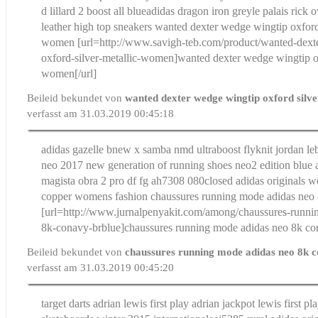
d lillard 2 boost all blue
adidas dragon iron grey
le palais rick
leather high top sneakers
wanted dexter wedge wingtip oxford 
women
[url=http://www.savigh-teb.com/product/wanted-dext
oxford-silver-metallic-women]wanted dexter wedge wingtip ox
women[/url]
Beileid bekundet von
wanted dexter wedge wingtip oxford silve
verfasst am 31.03.2019 00:45:18
adidas gazelle bnew x samba nmd ultraboost flyknit jordan le
neo 2017 new generation of running shoes neo2 edition blue
magista obra 2 pro df fg ah7308 080
closed adidas originals 
copper womens fashion
chaussures running mode adidas neo
[url=http://www.jurnalpenyakit.com/among/chaussures-runni
8k-conavy-brblue]chaussures running mode adidas neo 8k con
Beileid bekundet von
chaussures running mode adidas neo 8k 
verfasst am 31.03.2019 00:45:20
target darts adrian lewis first play adrian jackpot lewis first pla