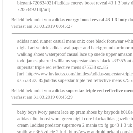
biegani-7206349214]adidas energy boost reveal 43 1 3 buty d
7206349214[/url]
Beileid bekundet von
adidas energy boost reveal 43 1 3 buty d
verfasst am 31.03.2019 00:45:27
adidas nmd runner casual mens onix core black footwear whit
digital art vehicle adidas wallpaper and background
karrimor 
walking shoes waterproof casual lace up suede upper amazon
todd james pharrell williams superstar shoes black s83353out 
superstar triple red reflective mens s75538 sz..85
[url=http://www.luvfactss.com/limitless/adidas-superstar-tripl
s75538-sz..85]adidas superstar triple red reflective mens s7553
Beileid bekundet von
adidas superstar triple red reflective me
verfasst am 31.03.2019 00:45:29
baby boys ivory patent lace up pram shoes by baypods b010
a
adidas ultra boost wool green night core black
adidas gazelle 
cream 1
adidas predator supernova 2 mania trx fg gr.43 1 3 uk
smith w r.365 zdjcie 2
[url=http://www.androidmekani.com/co