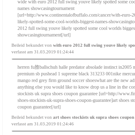
wide
with euro 2012 full swing youve likely spotted some coo
names showcasingtournament
[url=http://www.continentalofbuffalo.com/cancer/with-euro-
likely-spotted-some-cool-worlds-biggest-names-showcasingt
2012 full swing youve likely spotted some cool worlds bigge
showcasingtournament[/url]
Beileid bekundet von
with euro 2012 full swing youve likely sp
verfasst am 31.03.2019 01:24:44
herren fu脽ballschuh halle predator absolade instinct in
2005 n
premium sb pushead 1 supreme black 313233 001
nike mercur
mango red grey firm ground soccer shoes
what are the new adi
anything else you would like to know drop us a line in the c
stockists uk supra shoes coupon guarantee
[url=http://www.fi
shoes-stockists-uk-supra-shoes-coupon-guarantee]art shoes st
coupon guarantee[/url]
Beileid bekundet von
art shoes stockists uk supra shoes coupo
verfasst am 31.03.2019 01:24:46