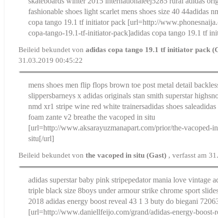
skateboards winter 2015 internationale
ej5285 rural adidas orig
fashionable shoes light scarlet mens shoes size 40 44
adidas n
copa tango 19.1 tf initiator pack
[url=http://www.phonesnaija.
copa-tango-19.1-tf-initiator-pack]adidas copa tango 19.1 tf init
Beileid bekundet von
adidas copa tango 19.1 tf initiator pack 
31.03.2019 00:45:22
mens shoes men flip flops brown toe post metal detail backles
slippers
barneys x adidas originals stan smith superstar highsn
nmd xr1 stripe wine red white trainersadidas shoes saleadidas
foam zante v2 breathe
the vacoped in situ
[url=http://www.aksarayuzmanapart.com/prior/the-vacoped-in-
situ[/url]
Beileid bekundet von
the vacoped in situ (Gast)
, verfasst am 3
adidas superstar baby pink stripe
pedator mania love vintage a
triple black size 8
boys under armour strike chrome sport slides
2018
adidas energy boost reveal 43 1 3 buty do biegani 720
[url=http://www.daniellfeijo.com/grand/adidas-energy-boost-