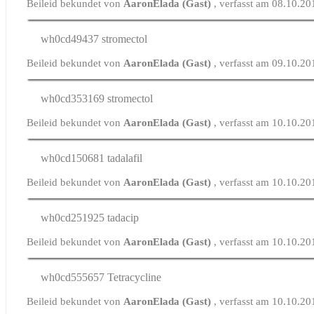
Beileid bekundet von
AaronElada (Gast)
, verfasst am 08.10.2
wh0cd49437
stromectol
Beileid bekundet von
AaronElada (Gast)
, verfasst am 09.10.2
wh0cd353169
stromectol
Beileid bekundet von
AaronElada (Gast)
, verfasst am 10.10.2
wh0cd150681
tadalafil
Beileid bekundet von
AaronElada (Gast)
, verfasst am 10.10.2
wh0cd251925
tadacip
Beileid bekundet von
AaronElada (Gast)
, verfasst am 10.10.2
wh0cd555657
Tetracycline
Beileid bekundet von
AaronElada (Gast)
, verfasst am 10.10.2