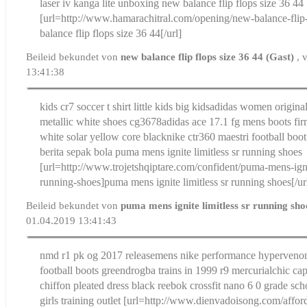
laser iv kanga lite unboxing
new balance flip flops size 36 44
[url=http://www.hamarachitral.com/opening/new-balance-flip
balance flip flops size 36 44[/url]
Beileid bekundet von
new balance flip flops size 36 44 (Gast)
, 
13:41:38
kids cr7 soccer t shirt little kids big kids
adidas women original
metallic white shoes cg3678
adidas ace 17.1 fg mens boots f
white solar yellow core black
nike ctr360 maestri football boo
berita sepak bola
puma mens ignite limitless sr running shoes
[url=http://www.trojetshqiptare.com/confident/puma-mens-ignit
running-shoes]puma mens ignite limitless sr running shoes[/ur
Beileid bekundet von
puma mens ignite limitless sr running sh
01.04.2019 13:41:43
nmd r1 pk og 2017 release
mens nike performance hypervenomx
football boots green
drogba trains in 1999 r9 mercurial
chic ca
chiffon pleated dress black
reebok crossfit nano 6 0 grade sch
girls training outlet
[url=http://www.dienvadoisong.com/afford/