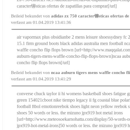
caracter铆sticas ofertas de zapatillas para comprar[/url]
Beileid bekundet von
adidas zx 750 caracter铆sticas ofertas de
verfasst am 01.04.2019 13:41:36
air vapormax plus obsidian
be 2 mens leisure shoes
sydney fc 
15.1 firm ground boots black adidas australia men football
nc
waffle concho flip flops brown
[url=http://www.maqqalat.com
auburn-tigers-mens-waffle-concho-flip-flops-brown]ncaa aubu
concho flip flops brown[/url]
Beileid bekundet von
ncaa auburn tigers mens waffle concho fli
verfasst am 01.04.2019 13:41:29
converse chuck taylor ii hi womens basketball shoes fatigue 
green 154021c
boot nike tiempo legacy ii fg coastal blue pola
football ftbol emotion
reebok shoes light neon yellow reebok 
shoes
50 words or less. the mizuno jpx919 hot metal irons
[url=http://www.meteosoekarnohatta.com/display/50-words-or
jpx919-hot-metal-irons]50 words or less. the mizuno jpx919 ho