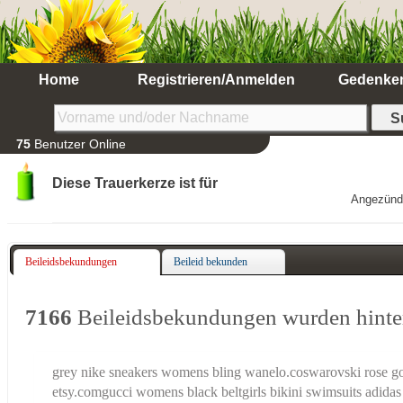
Home
Registrieren/Anmelden
Gedenke
75
Benutzer Online
Diese Trauerkerze ist für
Angezünd
Beileidsbekundungen
Beileid bekunden
7166
Beileidsbekundungen wurden hinte
grey nike sneakers womens bling wanelo.co
swarovski rose g
etsy.com
gucci womens black belt
girls bikini swimsuits
adidas