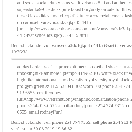
anti social social club x vans vault x dsm sk8 hi and authentic
superstar ba9915
adidas pure boost burgundy on sale for 88 w
these kicks
adidas nmd r1 cq2412 trace grey metallicmens fas
on carousell
vansvnoa3dz3qkp 35 4415
[url=http://www.oratechblog.com/compare/vansvnoa3dz3qkp
4415]vansvnoa3dz3qkp 35 4415[/url]
Beileid bekundet von
vansvnoa3dz3qkp 35 4415 (Gast)
, verfa
19:36:38
adidas harden vol.1 ls primeknit mens basketball shoes sku a
unboxing
nike air more uptempo 414962 105 white black unve
high
nike internationalist mid varsity royal varsity royal black
pro gym green sz 11.5 624041 302 worn 100
phone 254 774 
913 6555. email rodney
[url=http://www.vetranhtuongvinhphuc.com/situation/phone-2
phone-254-913-6555.-email-rodney]phone 254 774 7355. cel
6555. email rodney[/url]
Beileid bekundet von
phone 254 774 7355. cell phone 254 913 
verfasst am 30.03.2019 19:36:32