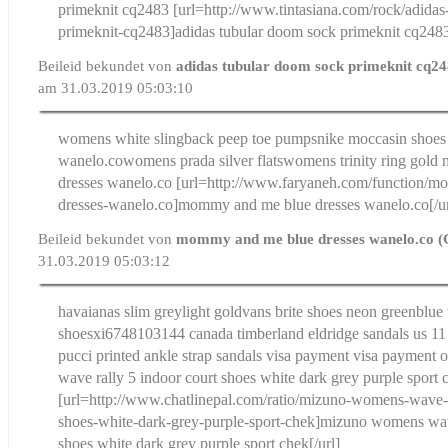
primeknit cq2483
[url=http://www.tintasiana.com/rock/adida
primeknit-cq2483]adidas tubular doom sock primeknit cq2483
Beileid bekundet von
adidas tubular doom sock primeknit cq2
am 31.03.2019 05:03:10
womens white slingback peep toe pumps
nike moccasin shoes 
wanelo.co
womens prada silver flats
womens trinity ring gold
dresses wanelo.co
[url=http://www.faryaneh.com/function/
dresses-wanelo.co]mommy and me blue dresses wanelo.co[/ur
Beileid bekundet von
mommy and me blue dresses wanelo.co (
31.03.2019 05:03:12
havaianas slim greylight gold
vans brite shoes neon greenblue
shoes
xi6748103144 canada timberland eldridge sandals us 11
pucci printed ankle strap sandals visa payment visa payment o
wave rally 5 indoor court shoes white dark grey purple sport 
[url=http://www.chatlinepal.com/ratio/mizuno-womens-wave-r
shoes-white-dark-grey-purple-sport-chek]mizuno womens wave
shoes white dark grey purple sport chek[/url]