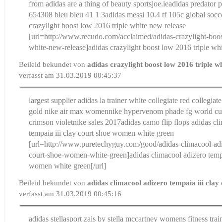
from adidas are a thing of beauty sportsjoe.ie
adidas predator 
654308 bleu bleu 41 1 3
adidas messi 10.4 tf 105c global socc
crazylight boost low 2016 triple white new release
[url=http://www.recudo.com/acclaimed/adidas-crazylight-boos
white-new-release]adidas crazylight boost low 2016 triple whi
Beileid bekundet von
adidas crazylight boost low 2016 triple w
verfasst am 31.03.2019 00:45:37
largest supplier adidas la trainer white collegiate red collegiate
gold nike air max women
nike hypervenom phade fg world cu
crimson violetnike sales 2017
adidas camo flip flops
adidas cl
tempaia iii clay court shoe women white green
[url=http://www.puretechyguy.com/good/adidas-climacool-adiz
court-shoe-women-white-green]adidas climacool adizero tempai
women white green[/url]
Beileid bekundet von
adidas climacool adizero tempaia iii clay
verfasst am 31.03.2019 00:45:16
adidas stellasport zais by stella mccartney womens fitness tra