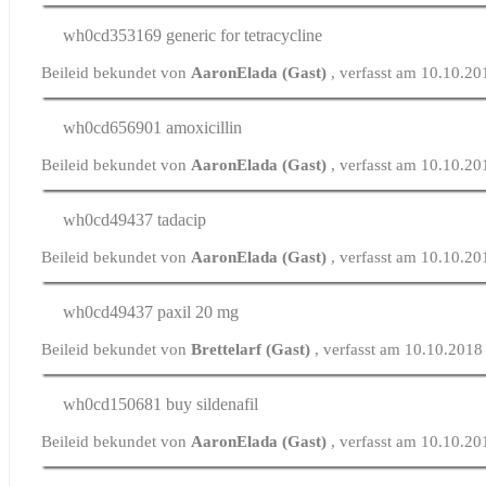
wh0cd353169
generic for tetracycline
Beileid bekundet von
AaronElada (Gast)
, verfasst am 10.10.2
wh0cd656901
amoxicillin
Beileid bekundet von
AaronElada (Gast)
, verfasst am 10.10.2
wh0cd49437
tadacip
Beileid bekundet von
AaronElada (Gast)
, verfasst am 10.10.2
wh0cd49437
paxil 20 mg
Beileid bekundet von
Brettelarf (Gast)
, verfasst am 10.10.2018
wh0cd150681
buy sildenafil
Beileid bekundet von
AaronElada (Gast)
, verfasst am 10.10.2