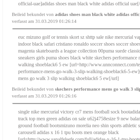
official-uae]adidas shoes man black white adidas official uae[/
Beileid bekundet von
adidas shoes man black white adidas offic
verfasst am 31.03.2019 01:26:14
euc mizuno golf or tennis skort sz s
http sale nike mercurial vap
indoor black safari cristiano ronaldo soccer shoes soccer shoes
magenta skateboards a league collection 00
puma suede classic
sneakers girls puma shoes black white
skechers performance 
walking shoeblack6 5 ew
[url=http://www.unnconnect.com/te
performance-mens-go-walk-3-slip-walking-shoeblack6-5-ew]
mens go walk 3 slip walking shoeblack6 5 ew[/url]
Beileid bekundet von
skechers performance mens go walk 3 sli
verfasst am 31.03.2019 01:26:16
single nike mercurial victory cr7 mens football sock boot
adida
track top men green adidas on sale u62j4758e
size 9 new balan
ground football boots
mizuno morelia neo shin sports athletic 
carousell
adidas x 16 1 tpu boots men orange black
[url=http://www.sanalfelsefe.com/full/adidas-x-16-1-tpu-boo