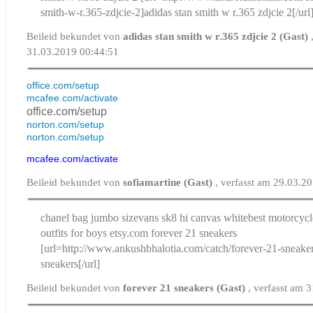
smith-w-r.365-zdjcie-2]adidas stan smith w r.365 zdjcie 2[/url
Beileid bekundet von
adidas stan smith w r.365 zdjcie 2 (Gast)
31.03.2019 00:44:51
office.com/setup
mcafee.com/activate
office.com/setup
norton.com/setup
norton.com/setup
mcafee.com/activate
Beileid bekundet von
sofiamartine (Gast)
, verfasst am 29.03.2
chanel bag jumbo size
vans sk8 hi canvas white
best motorcyc
outfits for boys etsy.com
forever 21 sneakers
[url=http://www.ankushbhalotia.com/catch/forever-21-sneaker
sneakers[/url]
Beileid bekundet von
forever 21 sneakers (Gast)
, verfasst am 