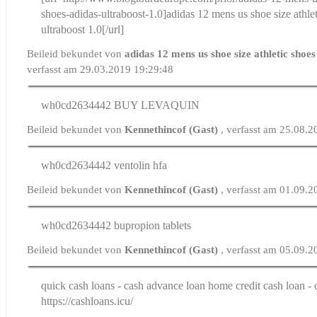
shoes-adidas-ultraboost-1.0]adidas 12 mens us shoe size athle
ultraboost 1.0[/url]
Beileid bekundet von
adidas 12 mens us shoe size athletic shoe
verfasst am 29.03.2019 19:29:48
wh0cd2634442
BUY LEVAQUIN
Beileid bekundet von
Kennethincof (Gast)
, verfasst am 25.08.
wh0cd2634442
ventolin hfa
Beileid bekundet von
Kennethincof (Gast)
, verfasst am 01.09.
wh0cd2634442
bupropion tablets
Beileid bekundet von
Kennethincof (Gast)
, verfasst am 05.09.
quick cash loans
- cash advance loan home credit cash loan -
https://cashloans.icu/