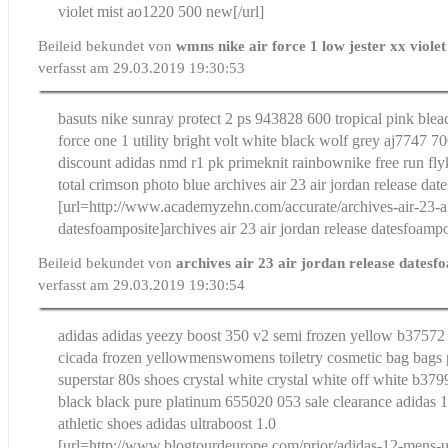
violet mist ao1220 500 new[/url]
Beileid bekundet von
wmns nike air force 1 low jester xx viole
verfasst am 29.03.2019 19:30:53
basuts nike sunray protect 2 ps 943828 600 tropical pink blea
force one 1 utility bright volt white black wolf grey aj7747 7
discount adidas nmd r1 pk primeknit rainbow
nike free run fly
total crimson photo blue
archives air 23 air jordan release da
[url=http://www.academyzehn.com/accurate/archives-air-23-ai
datesfoamposite]archives air 23 air jordan release datesfoampos
Beileid bekundet von
archives air 23 air jordan release dates
verfasst am 29.03.2019 19:30:54
adidas adidas yeezy boost 350 v2 semi frozen yellow b37572 
cicada frozen yellow
menswomens toiletry cosmetic bag bags 
superstar 80s shoes crystal white crystal white off white b379
black black pure platinum 655020 053 sale clearance
adidas 
athletic shoes adidas ultraboost 1.0
[url=http://www.blogtourdeurope.com/prior/adidas-12-mens-us