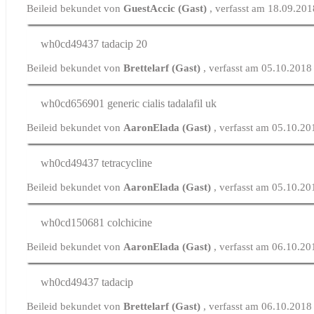
Beileid bekundet von
GuestAccic (Gast)
, verfasst am 18.09.20
wh0cd49437
tadacip 20
Beileid bekundet von
Brettelarf (Gast)
, verfasst am 05.10.2018
wh0cd656901
generic cialis tadalafil uk
Beileid bekundet von
AaronElada (Gast)
, verfasst am 05.10.2
wh0cd49437
tetracycline
Beileid bekundet von
AaronElada (Gast)
, verfasst am 05.10.2
wh0cd150681
colchicine
Beileid bekundet von
AaronElada (Gast)
, verfasst am 06.10.2
wh0cd49437
tadacip
Beileid bekundet von
Brettelarf (Gast)
, verfasst am 06.10.2018