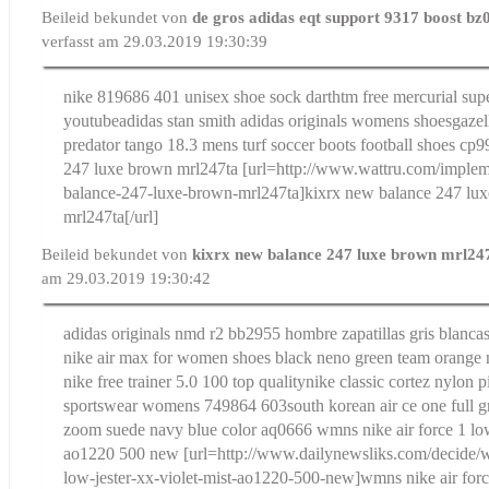
Beileid bekundet von
de gros adidas eqt support 9317 boost bz
verfasst am 29.03.2019 19:30:39
nike 819686 401 unisex shoe sock dart
htm free mercurial sup
youtube
adidas stan smith adidas originals womens shoesgazel
predator tango 18.3 mens turf soccer boots football shoes cp
247 luxe brown mrl247ta
[url=http://www.wattru.com/implem
balance-247-luxe-brown-mrl247ta]kixrx new balance 247 lu
mrl247ta[/url]
Beileid bekundet von
kixrx new balance 247 luxe brown mrl24
am 29.03.2019 19:30:42
adidas originals nmd r2 bb2955 hombre zapatillas gris blancas
nike air max for women shoes black neno green team orange n
nike free trainer 5.0 100 top quality
nike classic cortez nylon p
sportswear womens 749864 603
south korean air ce one full g
zoom suede navy blue color aq0666
wmns nike air force 1 low
ao1220 500 new
[url=http://www.dailynewsliks.com/decide/w
low-jester-xx-violet-mist-ao1220-500-new]wmns nike air forc