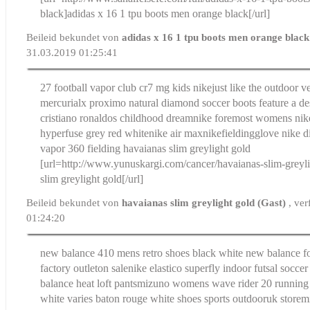
black]adidas x 16 1 tpu boots men orange black[/url]
Beileid bekundet von
adidas x 16 1 tpu boots men orange blac
31.03.2019 01:25:41
27 football vapor club cr7 mg kids nike
just like the outdoor 
mercurialx proximo natural diamond soccer boots feature a de
cristiano ronaldos childhood dream
nike foremost womens nik
hyperfuse grey red whitenike air max
nikefieldingglove nike di
vapor 360 fielding
havaianas slim greylight gold
[url=http://www.yunuskargi.com/cancer/havaianas-slim-greyl
slim greylight gold[/url]
Beileid bekundet von
havaianas slim greylight gold (Gast)
, ve
01:24:20
new balance 410 mens retro shoes black white new balance f
factory outleton sale
nike elastico superfly indoor futsal soccer
balance heat loft pants
mizuno womens wave rider 20 running sh
white varies baton rouge white shoes sports outdooruk storem