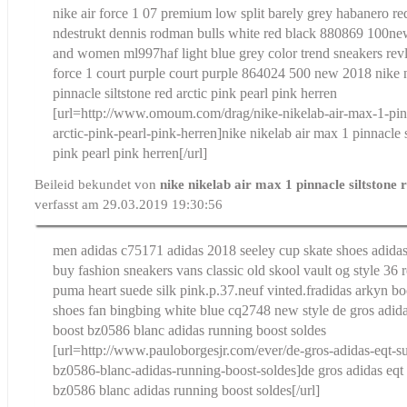
nike air force 1 07 premium low split barely grey habanero re
ndestrukt dennis rodman bulls white red black 880869 100
ne
and women ml997haf light blue grey color trend sneakers revl
force 1 court purple court purple 864024 500 new 2018
nike 
pinnacle siltstone red arctic pink pearl pink herren
[url=http://www.omoum.com/drag/nike-nikelab-air-max-1-pinn
arctic-pink-pearl-pink-herren]nike nikelab air max 1 pinnacle s
pink pearl pink herren[/url]
Beileid bekundet von
nike nikelab air max 1 pinnacle siltstone 
verfasst am 29.03.2019 19:30:56
men adidas c75171 adidas 2018 seeley cup skate shoes adidas 
buy fashion sneakers vans classic old skool vault og style 36 
puma heart suede silk pink.p.37.neuf vinted.fr
adidas arkyn bo
shoes fan bingbing white blue cq2748 new style
de gros adid
boost bz0586 blanc adidas running boost soldes
[url=http://www.pauloborgesjr.com/ever/de-gros-adidas-eqt-s
bz0586-blanc-adidas-running-boost-soldes]de gros adidas eqt
bz0586 blanc adidas running boost soldes[/url]