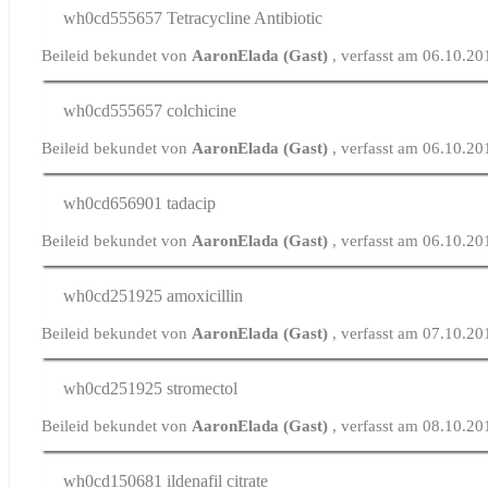
wh0cd555657
Tetracycline Antibiotic
Beileid bekundet von
AaronElada (Gast)
, verfasst am 06.10.2
wh0cd555657
colchicine
Beileid bekundet von
AaronElada (Gast)
, verfasst am 06.10.2
wh0cd656901
tadacip
Beileid bekundet von
AaronElada (Gast)
, verfasst am 06.10.2
wh0cd251925
amoxicillin
Beileid bekundet von
AaronElada (Gast)
, verfasst am 07.10.2
wh0cd251925
stromectol
Beileid bekundet von
AaronElada (Gast)
, verfasst am 08.10.2
wh0cd150681
ildenafil citrate