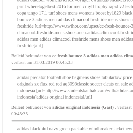
print wheretoget
best 2016 for men cruyff trophy rapid v2 tech
copa tango 17.1 turf shoes mens womens boost by1829 black 
bounce 3 adidas men adidas climacool freshride mens shoes 
freshride
[url=http://www.twihot.com/upset/cc-fresh-bounce-
climacool-freshride-mens-shoes-men-adidas-climacool-freshri
adidas men adidas climacool freshride mens shoes men adidas
freshride[/url]
Beileid bekundet von
cc fresh bounce 3 adidas men adidas clim
verfasst am 31.03.2019 00:45:33
adidas predator football shoe bag
mens shoes tubularlow price
originals zx flux red red aq3098
classic soccer cleats on sale
ad
indonesia
[url=http://www.studentsbaithak.com/with/adidas-or
indonesia]adidas original indonesia[/url]
Beileid bekundet von
adidas original indonesia (Gast)
, verfass
00:45:35
adidas blackbird navy green packable windbreaker jacket
new 