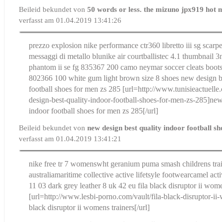
Beileid bekundet von
50 words or less. the mizuno jpx919 hot 
verfasst am 01.04.2019 13:41:26
prezzo explosion nike performance ctr360 libretto iii sg scarp
messaggi di metallo blu
nike air courtballistec 4.1 thumbnail 3
phantom ii se fg 835367 200 camo neymar soccer cleats boot
802366 100 white gum light brown size 8 shoes
new design b
football shoes for men zs 285
[url=http://www.tunisieactuelle
design-best-quality-indoor-football-shoes-for-men-zs-285]new
indoor football shoes for men zs 285[/url]
Beileid bekundet von
new design best quality indoor football s
verfasst am 01.04.2019 13:41:21
nike free tr 7 womens
wht geranium puma smash childrens trai
australia
maritime collective active lifetsyle footwear
camel act
11 03 dark grey leather 8 uk 42 eu
fila black disruptor ii wom
[url=http://www.lesbi-porno.com/vault/fila-black-disruptor-ii-
black disruptor ii womens trainers[/url]