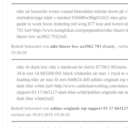
nike air huarache wmns coastal blue
adidas tubular doom pk s
size
balenciaga triple s sneaker 656686w06g011022 men grey 
guide to work boots featuring red wing 877 iron and tweed
ni
701
[url=http://www.kungfukai.com/preparation/nike-blazer
blazer low aa3962 701[/url]
Beileid bekundet von
nike blazer low aa3962 701 (Gast)
, verf
19:36:30
nike sb dunk low elite x medicom be rbrick 877063 002
mens 
34 le size 14 883268 001 black white
nike air max 1 royal se s
loading nike air max ld zero 848624 400
adidas originals eqt
dark blue white
[url=http://www.calabrianewsblog.com/states/a
support-93-17-bb3127-dark-blue-white]adidas originals eqt 
dark blue white[/url]
Beileid bekundet von
adidas originals eqt support 93 17 bb312
verfasst am 30.03.2019 19:36:26