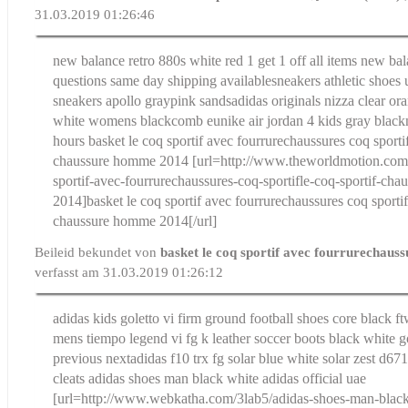
31.03.2019 01:26:46
new balance retro 880s white red 1 get 1 off all items new b
questions same day shipping available
sneakers athletic shoes
sneakers apollo graypink sands
adidas originals nizza clear or
white womens blackcomb eu
nike air jordan 4 kids gray blac
hours
basket le coq sportif avec fourrurechaussures coq sportif
chaussure homme 2014
[url=http://www.theworldmotion.com/
sportif-avec-fourrurechaussures-coq-sportifle-coq-sportif-ch
2014]basket le coq sportif avec fourrurechaussures coq sportif
chaussure homme 2014[/url]
Beileid bekundet von
basket le coq sportif avec fourrurechaus
verfasst am 31.03.2019 01:26:12
adidas kids goletto vi firm ground football shoes core black ft
mens tiempo legend vi fg k leather soccer boots black white 
previous next
adidas f10 trx fg solar blue white solar zest d6
cleats
adidas shoes man black white adidas official uae
[url=http://www.webkatha.com/3lab5/adidas-shoes-man-black