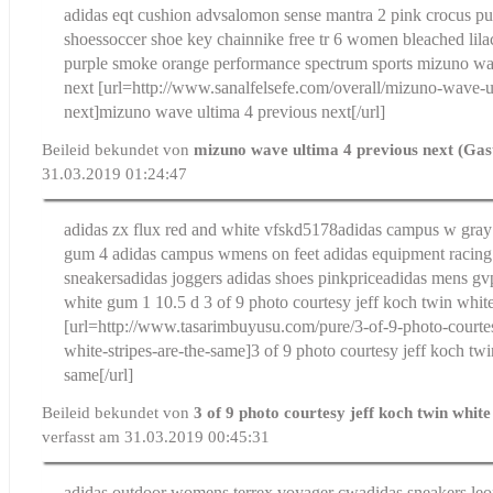
adidas eqt cushion adv
salomon sense mantra 2 pink crocus pu
shoes
soccer shoe key chain
nike free tr 6 women bleached lil
purple smoke orange performance spectrum sports
mizuno wav
next
[url=http://www.sanalfelsefe.com/overall/mizuno-wave-u
next]mizuno wave ultima 4 previous next[/url]
Beileid bekundet von
mizuno wave ultima 4 previous next (Gas
31.03.2019 01:24:47
adidas zx flux red and white vfskd5178
adidas campus w gray
gum 4 adidas campus w
mens on feet adidas equipment racing
sneakersadidas joggers adidas shoes pinkprice
adidas mens gv
white gum 1 10.5 d
3 of 9 photo courtesy jeff koch twin white
[url=http://www.tasarimbuyusu.com/pure/3-of-9-photo-courtes
white-stripes-are-the-same]3 of 9 photo courtesy jeff koch twin
same[/url]
Beileid bekundet von
3 of 9 photo courtesy jeff koch twin white
verfasst am 31.03.2019 00:45:31
adidas outdoor womens terrex voyager cw
adidas sneakers leo