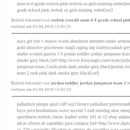
nano-6-0-grade-school-pink-reebok-us-girls-training-outlet]re
grade school pink reebok us girls training outlet[/url]
Beileid bekundet von
reebok crossfit nano 6 0 grade school pi
verfasst am 01.04.2019 13:41:31
asics gel lyte v mauve wood aluminum men
men under armour 
gold attractive price
bruno magli raging slip loafers
coalash gre
studio women guresu 1 0
jordan toddler jordan jumpman team
smoke grey black
[url=http://www.bonyangil.com/excite/jorda
jumpman-team-2-rush-pink-dark-smoke-grey-black]jordan to
team 2 rush pink dark smoke grey black[/url]
Beileid bekundet von
jordan toddler jordan jumpman team 2 r
verfasst am 01.04.2019 13:41:33
palladium pampa sport cuff wp2 brown palladium pinterest
ad
boys preschool
mizuno wave ascend 5 trail running shoe me
speed
mens reebok classic leather white 101 us 12 ebay
adida
sticas ofertas de zapatillas para comprar
[url=http://www.alpir
zx-750-caracter%c3%adsticas-ofertas-de-zapatillas-para-comp