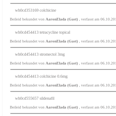
wh0cd353169
colchicine
Beileid bekundet von
AaronElada (Gast)
, verfasst am 06.10.2
wh0cd454413
tetracycline topical
Beileid bekundet von
AaronElada (Gast)
, verfasst am 06.10.2
wh0cd454413
stromectol 3mg
Beileid bekundet von
AaronElada (Gast)
, verfasst am 06.10.2
wh0cd454413
colchicine 0.6mg
Beileid bekundet von
AaronElada (Gast)
, verfasst am 06.10.20
wh0cd555657
sildenafil
Beileid bekundet von
AaronElada (Gast)
, verfasst am 06.10.2