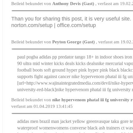
Beileid bekundet von
Anthony Devis (Gast)
, verfasst am 19.02
Than you for sharing this post, it is very useful site.
norton.com/setup
|
office.com/setup
Beileid bekundet von
Peyton George (Gast)
, verfasst am 19.02
paul pogba adidas pp predator tango 18+ in indoor shoes iron 
90 ultra mid winter kicks deals kicks deals
nike mercurial vap
football boots soft ground hyper pink hyper pink black black
c
supports fight against cancer
nike hypervenom phatal iii fg uni
[url=http://www.wajinaintegratedmedia.com/devil/nike-hyperv
university-red-black]nike hypervenom phatal iii fg university r
Beileid bekundet von
nike hypervenom phatal iii fg university 
verfasst am 01.04.2019 13:41:45
adidas men brazil man jacket yellow green
vasque taku gore t
waterproof women
womens converse black ash trainers ct wa