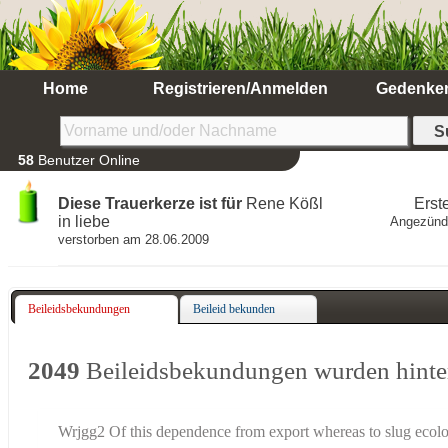
Home
Registrieren/Anmelden
Gedenke
58
Benutzer Online
Diese Trauerkerze ist für
Rene Kößl
Erst
in liebe
Angezünd
verstorben am 28.06.2009
Beileidsbekundungen
Beileid bekunden
2049
Beileidsbekundungen wurden hinte
Wrjgg2 Of this dependence from export whereas to slug ecol