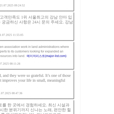
m 21.07.2025 09:24:52
고객만족도 1위 서울최고의 강남 안마 입
 궁금하신 사항은 24시 문의 주세요.
강남
 21.07.2025 11:55:05
en association work in land administrations where
perts to its customers looking for expanded an
resources into land.
메이저리스트(major-list.com)
.07.2025 08:11:26
, and they were so grateful. It’s one of those
it improves your life in small, meaningful
24.07.2025 08:47:36
를 한 곳에서 경험하세요. 최신 시설과
시한 분위기까지 신나는 노래, 편안한 힐