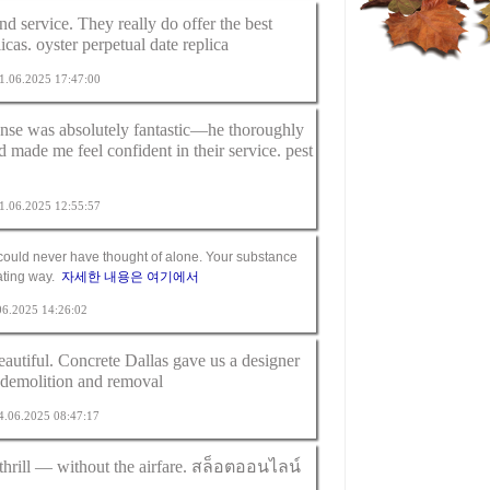
nd service. They really do offer the best
licas.
oyster perpetual date replica
 01.06.2025 17:47:00
nse was absolutely fantastic—he thoroughly
d made me feel confident in their service.
pest
 11.06.2025 12:55:57
I could never have thought of alone. Your substance
nating way.
자세한 내용은 여기에서
.06.2025 14:26:02
eautiful. Concrete Dallas gave us a designer
 demolition and removal
24.06.2025 08:47:17
hrill — without the airfare.
สล็อตออนไลน์