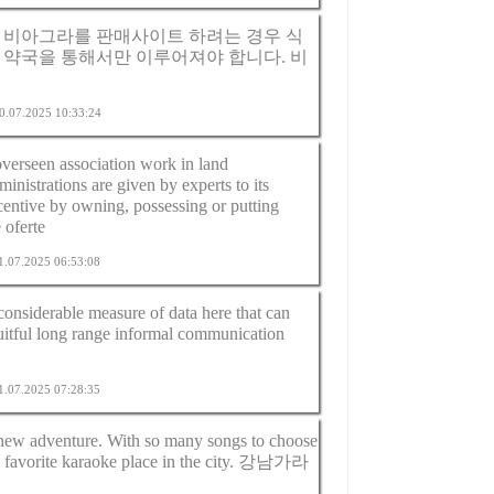
 비아그라를 판매사이트 하려는 경우 식
 약국을 통해서만 이루어져야 합니다.
비
 20.07.2025 10:33:24
overseen association work in land
inistrations are given by experts to its
entive by owning, possessing or putting
 oferte
21.07.2025 06:53:08
 considerable measure of data here that can
ruitful long range informal communication
21.07.2025 07:28:35
 new adventure. With so many songs to choose
 favorite karaoke place in the city.
강남가라