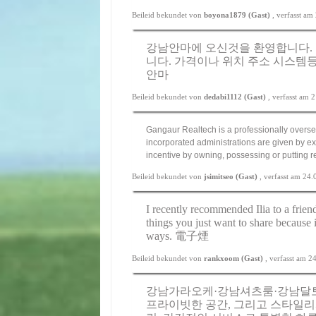
Beileid bekundet von
boyona1879 (Gast)
, verfasst a
강남안마에 오신것을 환영합니다. 
니다. 가격이나 위치 주소 시스템등
안마
Beileid bekundet von
dedabi1112 (Gast)
, verfasst am
Gangaur Realtech is a professionally overse
incorporated administrations are given by ex
incentive by owning, possessing or putting 
Beileid bekundet von
jsimitseo (Gast)
, verfasst am 24
I recently recommended Ilia to a friend
things you just want to share because 
ways.
電子煙
Beileid bekundet von
rankxoom (Gast)
, verfasst am 
강남가라오케·강남셔츠룸·강남달토
프라이빗한 공간, 그리고 스타일리