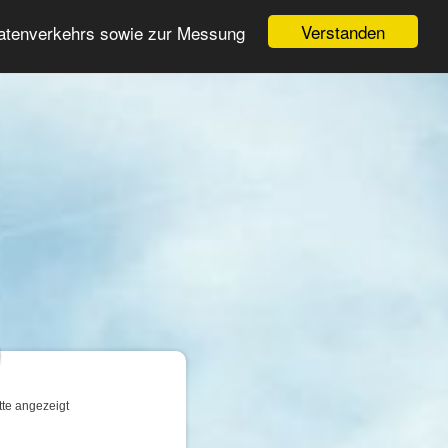
Login
Registrieren
Verstanden
Datenverkehrs sowie zur Messung
Suche
n
tte angezeigt