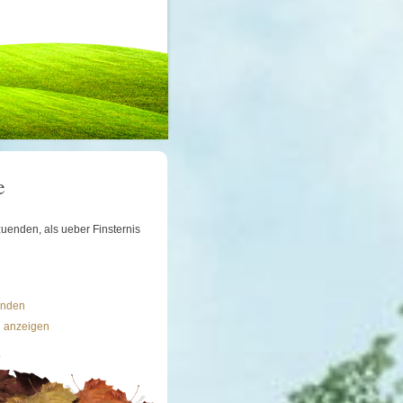
e
uenden, als ueber Finsternis
ünden
n anzeigen