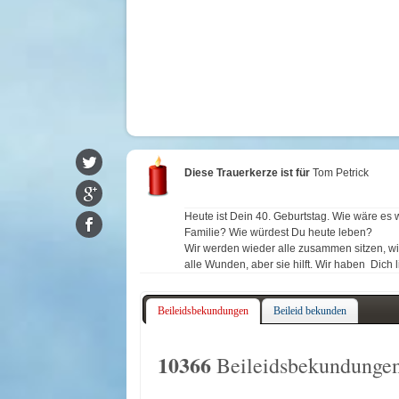
Diese Trauerkerze ist für
Tom Petrick
Heute ist Dein 40. Geburtstag. Wie wäre es
Familie? Wie würdest Du heute leben?
Wir werden wieder alle zusammen sitzen, wie 
alle Wunden, aber sie hilft. Wir haben Dich 
Beileidsbekundungen
Beileid bekunden
10366
Beileidsbekundungen