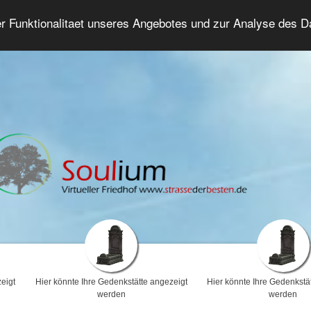
er Funktionalitaet unseres Angebotes und zur Analyse des 
Trauerforum
Erweiterte Suche
Anmelde
eigt
Hier könnte Ihre Gedenkstätte angezeigt
Hier könnte Ihre Gedenkstä
werden
werden