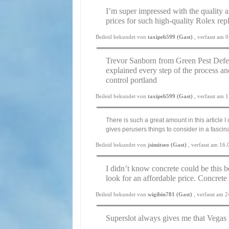
I’m super impressed with the quality a
prices for such high-quality Rolex rep
Beileid bekundet von
taxipeb599 (Gast)
, verfasst am
Trevor Sanborn from Green Pest Defe
explained every step of the process an
control portland
Beileid bekundet von
taxipeb599 (Gast)
, verfasst am
There is such a great amount in this article 
gives perusers things to consider in a fasci
Beileid bekundet von
jsimitseo (Gast)
, verfasst am 16
I didn’t know concrete could be this b
look for an affordable price.
Concrete
Beileid bekundet von
wigibin781 (Gast)
, verfasst am 
Superslot always gives me that Vegas t