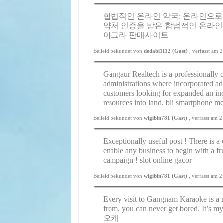
합법적인 온라인 약국: 온라인으로
약처 인증을 받은 합법적인 온라인
아그라 판매사이트
Beileid bekundet von
dedabi1112 (Gast)
, verfasst am
Gangaur Realtech is a professionally 
administrations where incorporated adm
customers looking for expanded an inc
resources into land.
bli smartphone me
Beileid bekundet von
wigibin781 (Gast)
, verfasst am 
Exceptionally useful post ! There is a
enable any business to begin with a f
campaign !
slot online gacor
Beileid bekundet von
wigibin781 (Gast)
, verfasst am 
Every visit to Gangnam Karaoke is a
from, you can never get bored. It’s my
오케