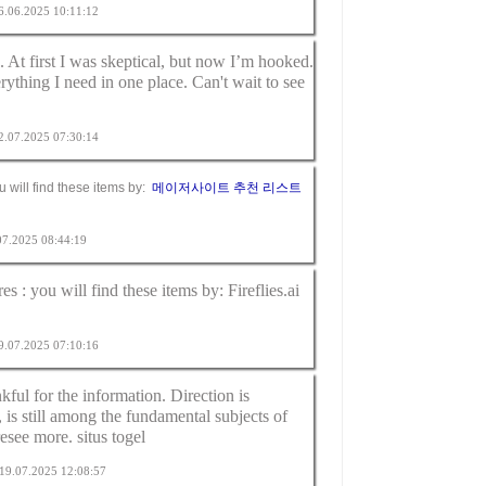
26.06.2025 10:11:12
t first I was skeptical, but now I’m hooked.
erything I need in one place. Can't wait to see
02.07.2025 07:30:14
ou will find these items by:
메이저사이트 추천 리스트
.07.2025 08:44:19
res : you will find these items by:
Fireflies.ai
09.07.2025 07:10:16
kful for the information. Direction is
e, is still among the fundamental subjects of
resee more.
situs togel
m 19.07.2025 12:08:57