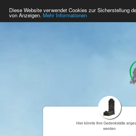
63
Benutzer Online
Diese Website verwendet Cookies zur Sicherstellung d
Home
Premium
Gedenken
von Anzeigen.
Mehr Informationen
Hier könnte Ihre Gedenkstätte angez
werden