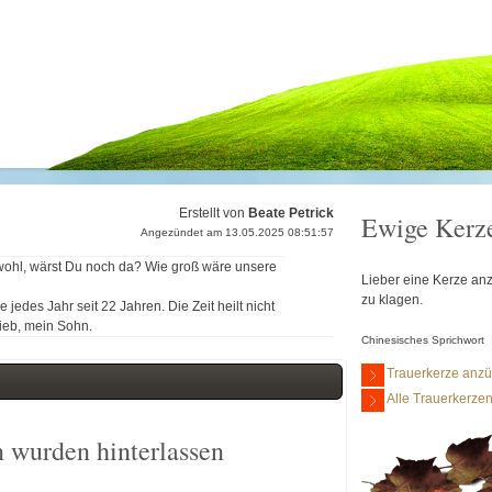
Erstellt von
Beate Petrick
Ewige Kerz
Angezündet am 13.05.2025 08:51:57
 wohl, wärst Du noch da? Wie groß wäre unsere
Lieber eine Kerze anz
zu klagen.
jedes Jahr seit 22 Jahren. Die Zeit heilt nicht
lieb, mein Sohn.
Chinesisches Sprichwort
Trauerkerze anz
Alle Trauerkerze
 wurden hinterlassen