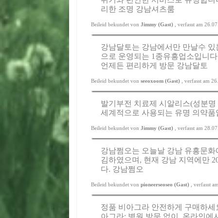
리한 조명
강남셔츠룸
Beileid bekundet von
Jimmy (Gast)
, verfasst am 26.0
강남달토는 강남에서만 만날수 있
으로 운영되는 1종유흥업소입니다
언제든 편리하게 방문
강남달토
Beileid bekundet von
seeoxoom (Gast)
, verfasst am 2
발기부전 치료제 시알리스(성분명 
세계적으로 사용되는 유명 의약품
Beileid bekundet von
Jimmy (Gast)
, verfasst am 28.0
강남쩜오는 오늘날 강남 유흥문화에
김하였으며, 현재 강남 지역에만 
다.
강남쩜오
Beileid bekundet von
pioneerseoseo (Gast)
, verfasst 
정품 비아그라 안전하게 구매하세요.
아그라; 병원 방문 없이, 온라인에