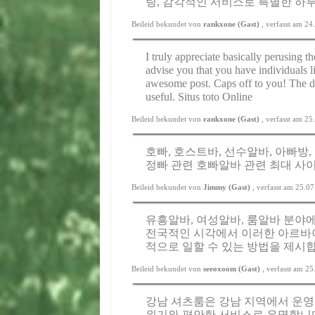
링, 감각적인 서비스로 특별한 하
Beileid bekundet von
rankxone (Gast)
, verfasst am 2
I truly appreciate basically perusing t
advise you that you have individuals 
awesome post. Caps off to you! The da
useful.
Situs toto Online
Beileid bekundet von
rankxone (Gast)
, verfasst am 2
호빠, 호스트바, 선수알바, 아빠방, 
정빠 관련 호빠알바 관련 최대 사
Beileid bekundet von
Jimmy (Gast)
, verfasst am 25.0
유흥알바, 여성알바, 룸알바 분야
전국적인 시각에서 이러한 아르바이트
적으로 일할 수 있는 방법을 제시
Beileid bekundet von
seeoxoom (Gast)
, verfasst am 2
강남 셔츠룸은 강남 지역에서 운영
위기와 편안한 서비스로 유명합니다