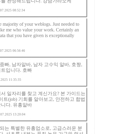
루를 완성해드립니다.
강남가라오케
4.07.2025 08:52:34
he majority of your weblogs. Just needed to
like me who value your work. Certainly an
ta that you have given is exceptionally
5.07.2025 06:56:46
중빠, 남자알바, 남자 고수익 알바, 호짱,
이트입니다.
호빠
7.2025 11:35:35
에서 일자리를 찾고 계신가요? 본 가이드는
(job) 기회를 알아보고, 안전하고 합법
합니다.
유흥알바
5.07.2025 13:20:04
되는 특별한 유흥업소로, 고급스러운 분
. 셔츠룸 내부는 품질 높은 가구와 럭셔