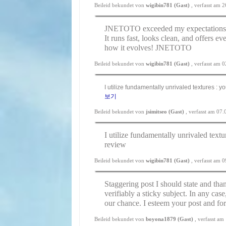
Beileid bekundet von
wigibin781 (Gast)
, verfasst am 
JNETOTO exceeded my expectations. A
It runs fast, looks clean, and offers ev
how it evolves!
JNETOTO
Beileid bekundet von
wigibin781 (Gast)
, verfasst am 
I utilize fundamentally unrivaled textures : y
보기
Beileid bekundet von
jsimitseo (Gast)
, verfasst am 07
I utilize fundamentally unrivaled textu
review
Beileid bekundet von
wigibin781 (Gast)
, verfasst am 
Staggering post I should state and than
verifiably a sticky subject. In any cas
our chance. I esteem your post and fo
Beileid bekundet von
boyona1879 (Gast)
, verfasst a