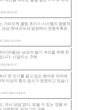
7.2025 09:15:42
는 가라오케 클럽 초이스 시스템의 합법적
. 강남 최대규모의 업장에서 연중무휴로
6.07.2025 14:22:03
타다라필)는 남성의 발기 개선을 위해 전
입니다.
시알리스 구매
7.2025 08:51:17
서 큰 인기를 끌고 있는 분야로 자리매
20개 이상의 쩜오 업소가 운영되고 있습니
am 29.07.2025 13:03:14
 의사 상담 없이, 믿을 수 있는 정품 비
서 간편하게.
비아그라 구매