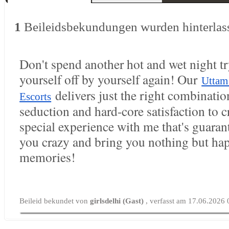
1
Beileidsbekundungen wurden hinterlas
Don't spend another hot and wet night tr
yourself off by yourself again! Our
Uttam
delivers just the right combination
Escorts
seduction and hard-core satisfaction to c
special experience with me that's guaran
you crazy and bring you nothing but ha
memories!
Beileid bekundet von
girlsdelhi (Gast)
, verfasst am 17.06.2026