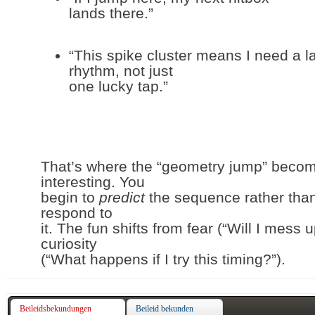
lands there.”
“This spike cluster means I need a l
rhythm, not just
one lucky tap.”
That’s where the “geometry jump” beco
interesting. You
begin to
predict
the sequence rather tha
respond to
it. The fun shifts from fear (“Will I mess u
curiosity
(“What happens if I try this timing?”).
Beileidsbekundungen
Beileid bekunden