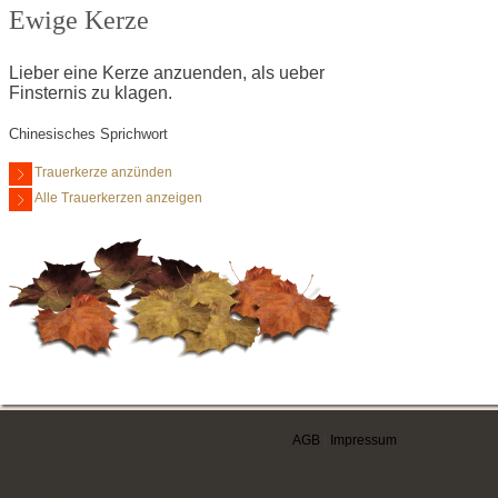
Ewige Kerze
Lieber eine Kerze anzuenden, als ueber
Finsternis zu klagen.
Chinesisches Sprichwort
Trauerkerze anzünden
Alle Trauerkerzen anzeigen
AGB
|
Impressum