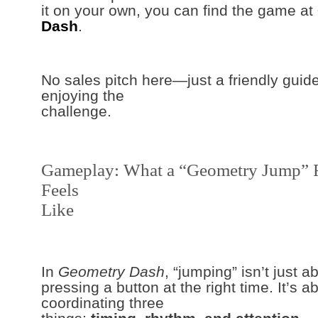
it on your own, you can find the game at
Dash
.
No sales pitch here—just a friendly guide
enjoying the
challenge.
Gameplay: What a “Geometry Jump” 
Feels
Like
In
Geometry Dash
, “jumping” isn’t just a
pressing a button at the right time. It’s a
coordinating three