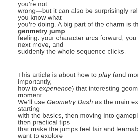
you’re not
wrong—but it can also be surprisingly re
you know what
you’re doing. A big part of the charm is t
geometry jump
feeling: your character arcs forward, you
next move, and
suddenly the whole sequence clicks.
This article is about how to
play
(and mo
importantly,
how to
experience
) that interesting geo
moment.
We’ll use
Geometry Dash
as the main 
starting
with the basics, then moving into gamepl
then practical tips
that make the jumps feel fair and learnab
want to explore