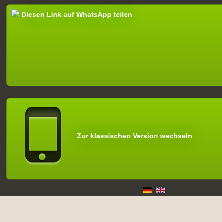
Diesen Link auf WhatsApp teilen
Zur klassischen Version wechseln