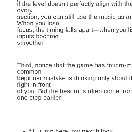
if the level doesn’t perfectly align with th
every
section, you can still use the music as a
When you lose
focus, the timing falls apart—when you li
inputs become
smoother.
Third, notice that the game has “micro-
common
beginner mistake is thinking only about 
right in front
of you. But the best runs often come fro
one step earlier:
“If I jump here, my next hitbox