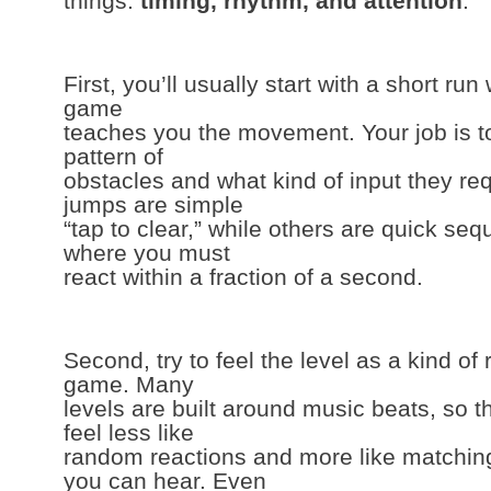
things:
timing, rhythm, and attention
.
First, you’ll usually start with a short ru
game
teaches you the movement. Your job is to
pattern of
obstacles and what kind of input they re
jumps are simple
“tap to clear,” while others are quick se
where you must
react within a fraction of a second.
Second, try to feel the level as a kind of
game. Many
levels are built around music beats, so 
feel less like
random reactions and more like matching
you can hear. Even