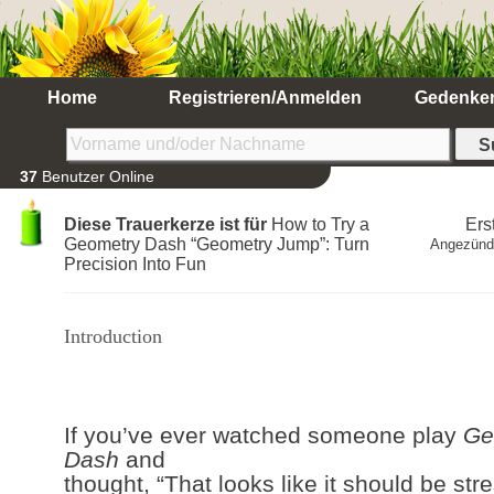
Home
Registrieren/Anmelden
Gedenke
37
Benutzer Online
Diese Trauerkerze ist für
How to Try a
Ers
Geometry Dash “Geometry Jump”: Turn
Angezünd
Precision Into Fun
Introduction
If you’ve ever watched someone play
Ge
Dash
and
thought, “That looks like it should be stre