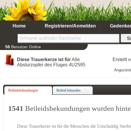
Home
Registrieren/Anmelden
Gedenke
58
Benutzer Online
Diese Trauerkerze ist für
Alle
Erstellt 
Absturzopfer des Fluges 4U2595
Angezünd
Beileidsbekundungen
Beileid bekunden
1541
Beileidsbekundungen wurden hinte
Diese Trauerkerze ist für die Menschen die Unschuldig Sterb